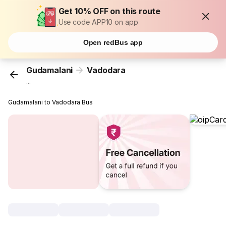
Get 10% OFF on this route
Use code APP10 on app
Open redBus app
Gudamalani
Vadodara
...
Gudamalani to Vadodara Bus