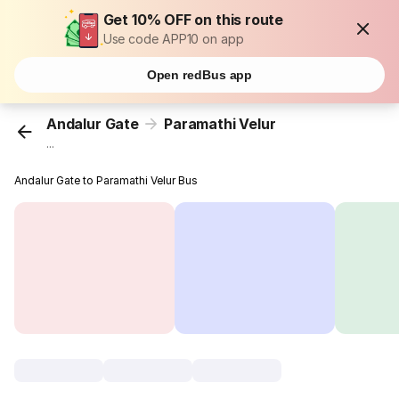
Get 10% OFF on this route
Use code APP10 on app
Open redBus app
Andalur Gate
Paramathi Velur
...
Andalur Gate to Paramathi Velur Bus