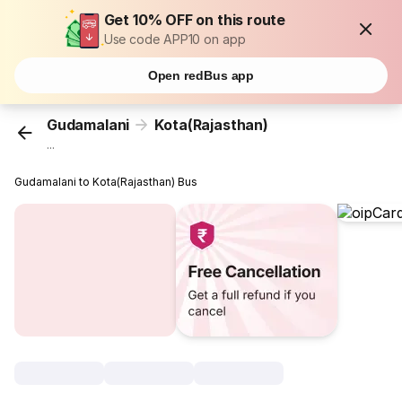
Get 10% OFF on this route
Use code APP10 on app
Open redBus app
Gudamalani
Kota(Rajasthan)
...
Gudamalani to Kota(Rajasthan) Bus