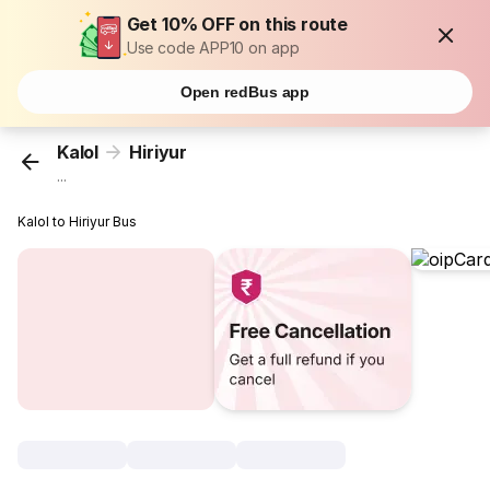
Get 10% OFF on this route
Use code APP10 on app
Open redBus app
Kalol
Hiriyur
...
Kalol to Hiriyur Bus