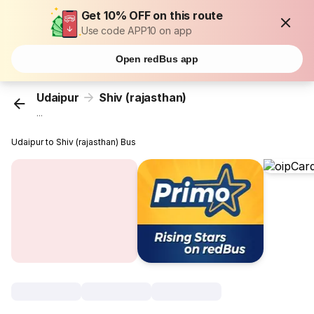
Get 10% OFF on this route
Use code APP10 on app
Open redBus app
Udaipur
Shiv (rajasthan)
...
Udaipur to Shiv (rajasthan) Bus