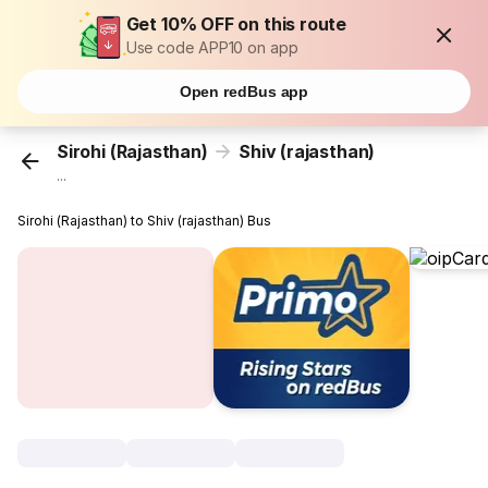
Get 10% OFF on this route
Use code APP10 on app
Open redBus app
Sirohi (Rajasthan)
Shiv (rajasthan)
...
Sirohi (Rajasthan) to Shiv (rajasthan) Bus