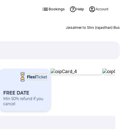
Bookings
Help
Account
Jaisalmer to Shiv (rajasthan) Bus