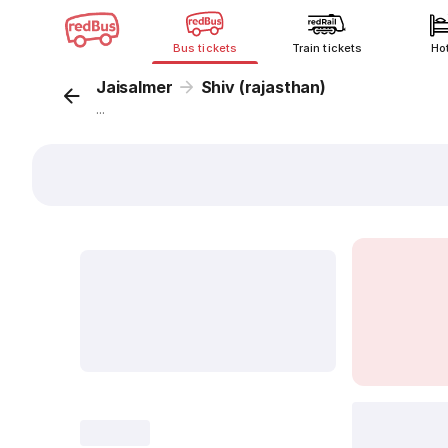
Bus tickets
Train tickets
Ho
Jaisalmer
Shiv (rajasthan)
...