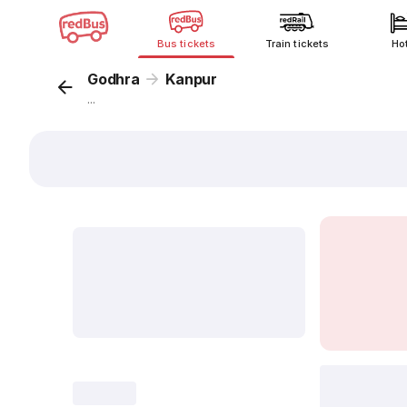
Bus tickets
Train tickets
Ho
Godhra
Kanpur
...