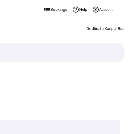
Bookings
Help
Account
Godhra to Kanpur Bus