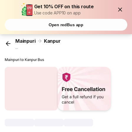
Get 10% OFF on this route
Use code APP10 on app
Open redBus app
Mainpuri
Kanpur
...
Mainpuri to Kanpur Bus