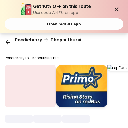
Get 10% OFF on this route
Use code APP10 on app
Open redBus app
Pondicherry
Thopputhurai
...
Pondicherry to Thopputhurai Bus