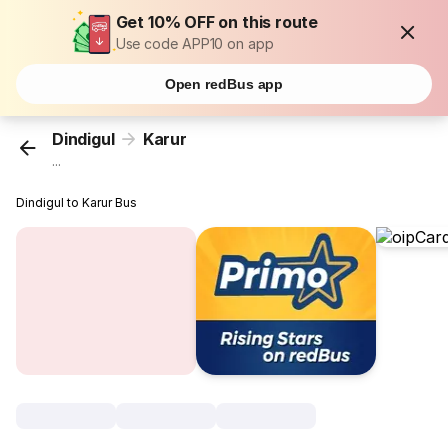
Get 10% OFF on this route
Use code APP10 on app
Open redBus app
Dindigul
Karur
...
Dindigul to Karur Bus