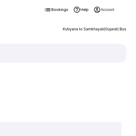
Bookings
Help
Account
Kutiyana to Samkhayali(Gujarat) Bus