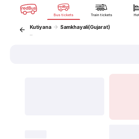
Bus tickets
Train tickets
Ho
Kutiyana
Samkhayali(Gujarat)
...