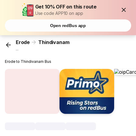
Get 10% OFF on this route
Use code APP10 on app
Open redBus app
Erode
Thindivanam
...
Erode to Thindivanam Bus