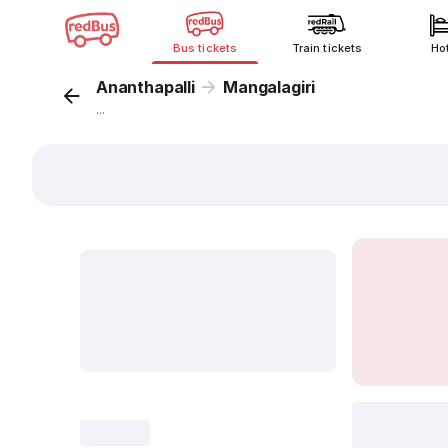
Bus tickets
Train tickets
Ho
Ananthapalli
Mangalagiri
...