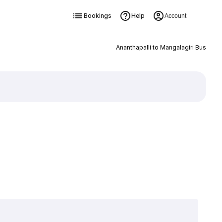
Bookings
Help
Account
Ananthapalli to Mangalagiri Bus