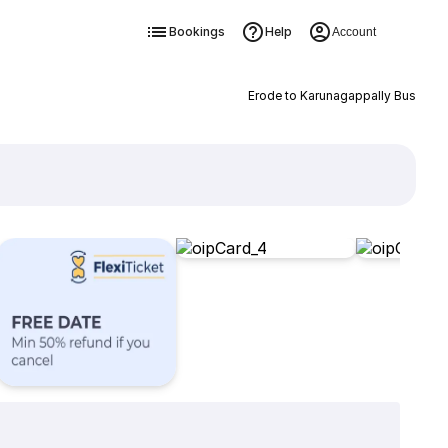
Bookings
Help
Account
Erode to Karunagappally Bus