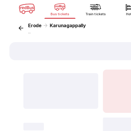
Bus tickets
Train tickets
Ho
Erode
Karunagappally
...