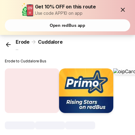
Get 10% OFF on this route
Use code APP10 on app
Open redBus app
Erode
Cuddalore
...
Erode to Cuddalore Bus