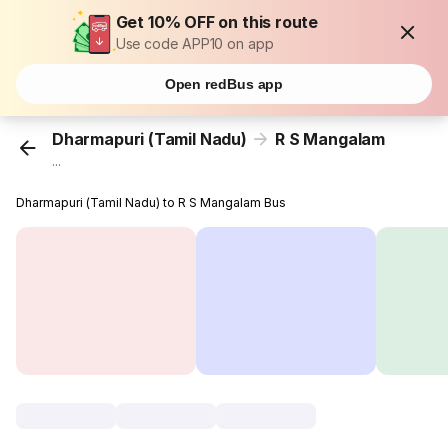
Get 10% OFF on this route
Use code APP10 on app
Open redBus app
Dharmapuri (Tamil Nadu)
R S Mangalam
...
Dharmapuri (Tamil Nadu) to R S Mangalam Bus