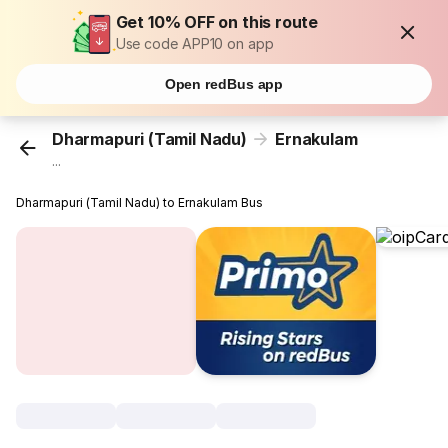
Get 10% OFF on this route
Use code APP10 on app
Open redBus app
Dharmapuri (Tamil Nadu)
Ernakulam
...
Dharmapuri (Tamil Nadu) to Ernakulam Bus