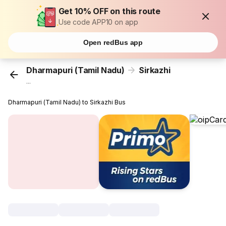
Get 10% OFF on this route
Use code APP10 on app
Open redBus app
Dharmapuri (Tamil Nadu)
Sirkazhi
...
Dharmapuri (Tamil Nadu) to Sirkazhi Bus