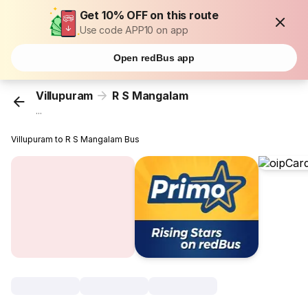
Get 10% OFF on this route
Use code APP10 on app
Open redBus app
Villupuram
R S Mangalam
...
Villupuram to R S Mangalam Bus