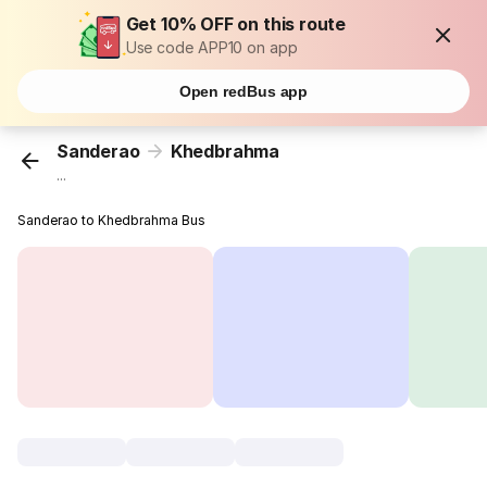
Get 10% OFF on this route
Use code APP10 on app
Open redBus app
Sanderao
Khedbrahma
...
Sanderao to Khedbrahma Bus