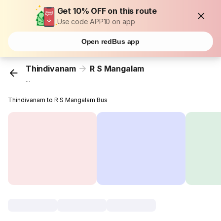
Get 10% OFF on this route
Use code APP10 on app
Open redBus app
Thindivanam
R S Mangalam
...
Thindivanam to R S Mangalam Bus