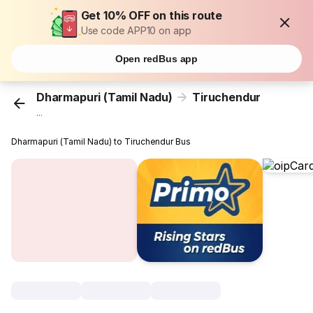
Get 10% OFF on this route
Use code APP10 on app
Open redBus app
Dharmapuri (Tamil Nadu)
Tiruchendur
...
Dharmapuri (Tamil Nadu) to Tiruchendur Bus