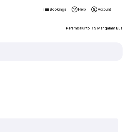
Bookings
Help
Account
Perambalur to R S Mangalam Bus