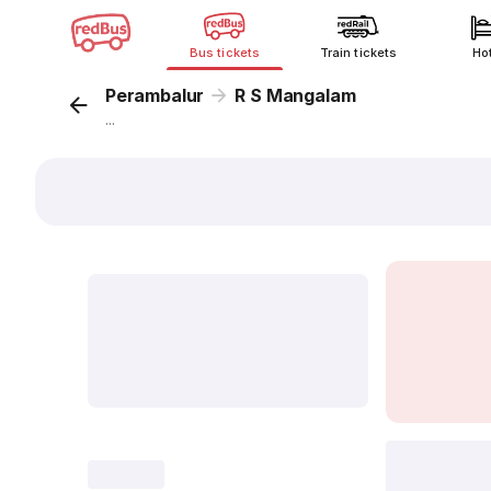
Bus tickets
Train tickets
Ho
Perambalur
R S Mangalam
...