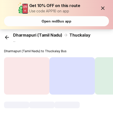
Get 10% OFF on this route
Use code APP10 on app
Open redBus app
Dharmapuri (Tamil Nadu)
Thuckalay
...
Dharmapuri (Tamil Nadu) to Thuckalay Bus