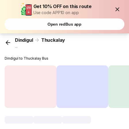
Get 10% OFF on this route
Use code APP10 on app
Open redBus app
Dindigul
Thuckalay
...
Dindigul to Thuckalay Bus