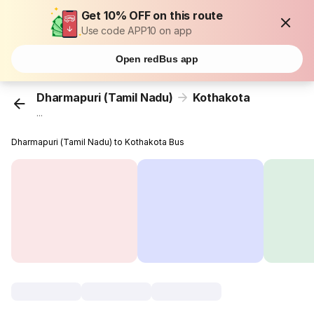
Get 10% OFF on this route
Use code APP10 on app
Open redBus app
Dharmapuri (Tamil Nadu)
Kothakota
...
Dharmapuri (Tamil Nadu) to Kothakota Bus