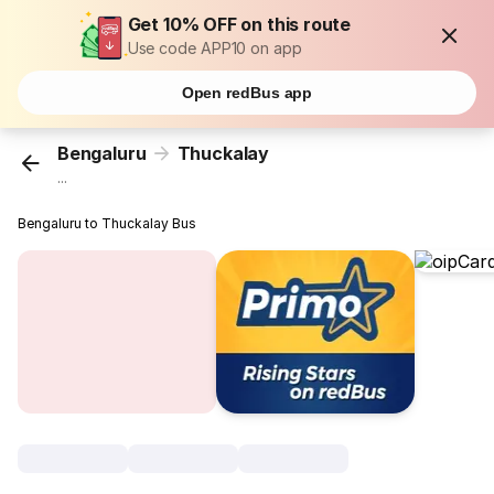
Get 10% OFF on this route
Use code APP10 on app
Open redBus app
Bengaluru
Thuckalay
...
Bengaluru to Thuckalay Bus