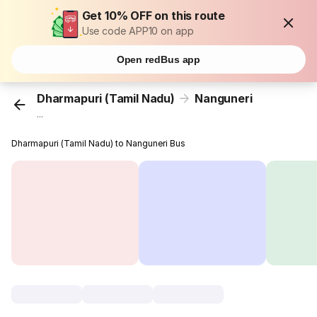
Get 10% OFF on this route
Use code APP10 on app
Open redBus app
Dharmapuri (Tamil Nadu)
Nanguneri
...
Dharmapuri (Tamil Nadu) to Nanguneri Bus