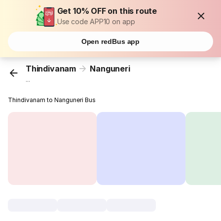
Get 10% OFF on this route
Use code APP10 on app
Open redBus app
Thindivanam
Nanguneri
...
Thindivanam to Nanguneri Bus