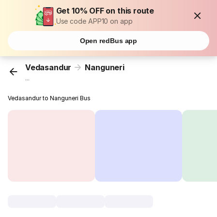
Get 10% OFF on this route
Use code APP10 on app
Open redBus app
Vedasandur
Nanguneri
...
Vedasandur to Nanguneri Bus