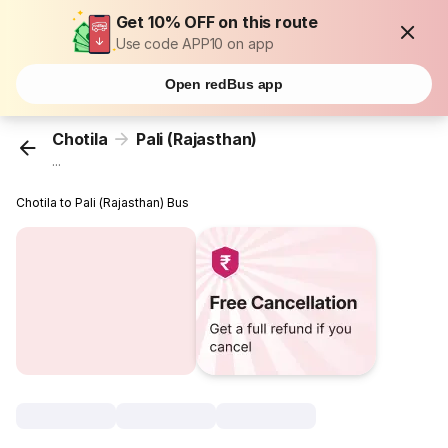
Get 10% OFF on this route
Use code APP10 on app
Open redBus app
Chotila
Pali (Rajasthan)
...
Chotila to Pali (Rajasthan) Bus