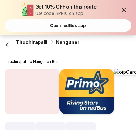
Get 10% OFF on this route
Use code APP10 on app
Open redBus app
Tiruchirapalli
Nanguneri
...
Tiruchirapalli to Nanguneri Bus