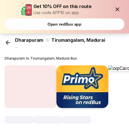
Get 10% OFF on this route
Use code APP10 on app
Open redBus app
Dharapuram
Tirumangalam, Madurai
...
Dharapuram to Tirumangalam, Madurai Bus