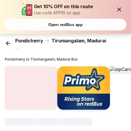
Get 10% OFF on this route
Use code APP10 on app
Open redBus app
Pondicherry
Tirumangalam, Madurai
...
Pondicherry to Tirumangalam, Madurai Bus