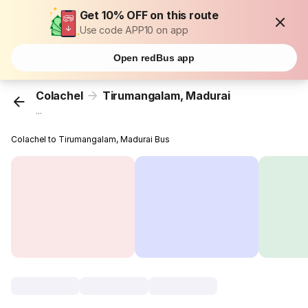
Get 10% OFF on this route
Use code APP10 on app
Open redBus app
Colachel
Tirumangalam, Madurai
...
Colachel to Tirumangalam, Madurai Bus