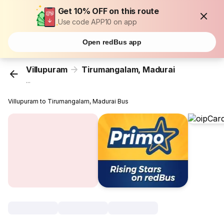
Get 10% OFF on this route
Use code APP10 on app
Open redBus app
Villupuram
Tirumangalam, Madurai
...
Villupuram to Tirumangalam, Madurai Bus