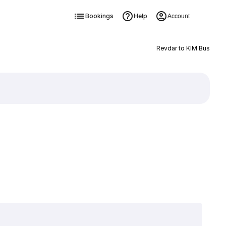
Bookings
Help
Account
Revdar to KIM Bus