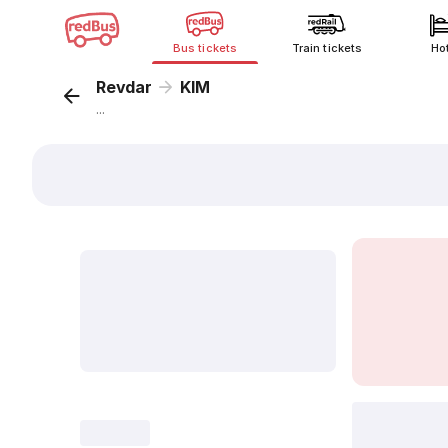
Bus tickets
Train tickets
Ho
Revdar
KIM
...