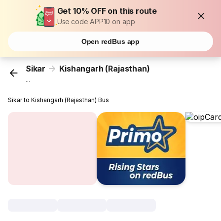
Get 10% OFF on this route
Use code APP10 on app
Open redBus app
Sikar
Kishangarh (Rajasthan)
...
Sikar to Kishangarh (Rajasthan) Bus