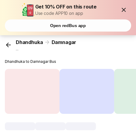
Get 10% OFF on this route
Use code APP10 on app
Open redBus app
Dhandhuka
Damnagar
...
Dhandhuka to Damnagar Bus