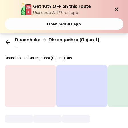
Get 10% OFF on this route
Use code APP10 on app
Open redBus app
Dhandhuka
Dhrangadhra (Gujarat)
...
Dhandhuka to Dhrangadhra (Gujarat) Bus