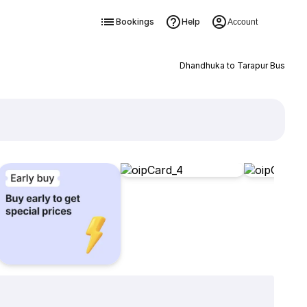
Bookings
Help
Account
Dhandhuka to Tarapur Bus