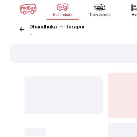
Bus tickets
Train tickets
Ho
Dhandhuka
Tarapur
...