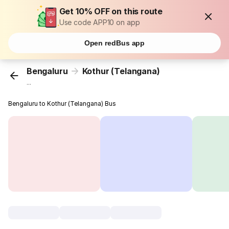
Get 10% OFF on this route
Use code APP10 on app
Open redBus app
Bengaluru
Kothur (Telangana)
...
Bengaluru to Kothur (Telangana) Bus