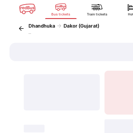
Bus tickets
Train tickets
Ho
Dhandhuka
Dakor (Gujarat)
...