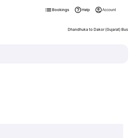
Bookings
Help
Account
Dhandhuka to Dakor (Gujarat) Bus