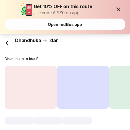
Get 10% OFF on this route
Use code APP10 on app
Open redBus app
Dhandhuka
Idar
...
Dhandhuka to Idar Bus