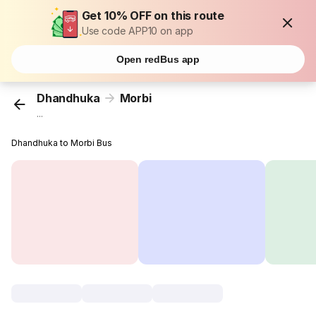
Get 10% OFF on this route
Use code APP10 on app
Open redBus app
Dhandhuka
Morbi
...
Dhandhuka to Morbi Bus