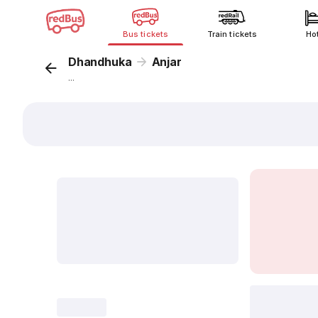
Bus tickets
Train tickets
Ho
Dhandhuka
Anjar
...