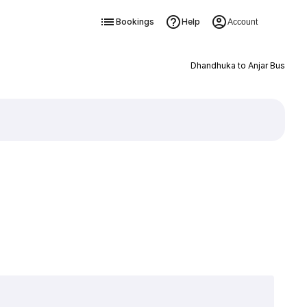
Bookings
Help
Account
Dhandhuka to Anjar Bus