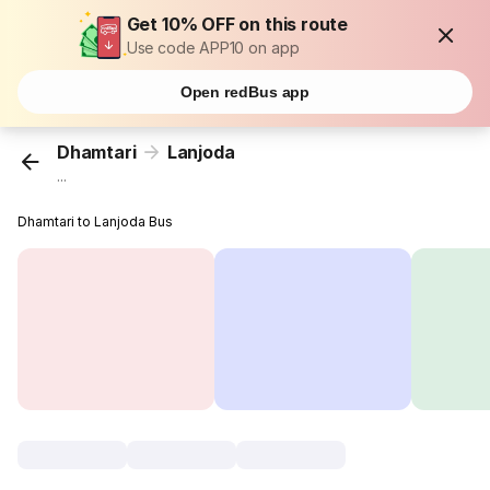
Get 10% OFF on this route
Use code APP10 on app
Open redBus app
Dhamtari
Lanjoda
...
Dhamtari to Lanjoda Bus