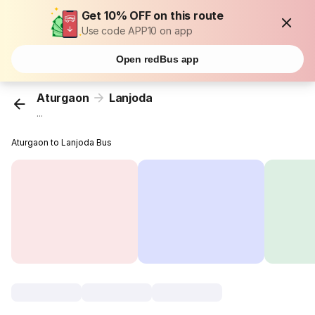
Get 10% OFF on this route
Use code APP10 on app
Open redBus app
Aturgaon
Lanjoda
...
Aturgaon to Lanjoda Bus