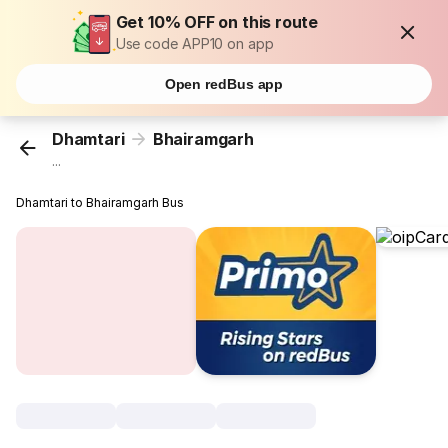
Get 10% OFF on this route
Use code APP10 on app
Open redBus app
Dhamtari
Bhairamgarh
...
Dhamtari to Bhairamgarh Bus